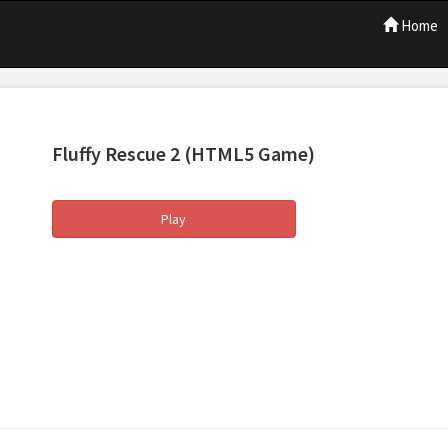
Home
Fluffy Rescue 2
(HTML5 Game)
Play