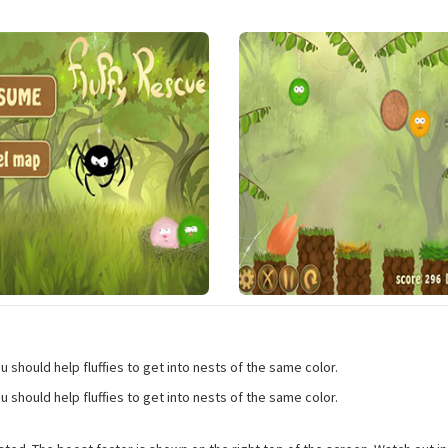
should help fluffies to get into nests of the same color.
should help fluffies to get into nests of the same color.