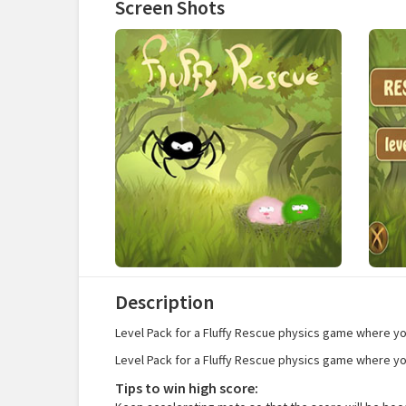
Screen Shots
Description
Level Pack for a Fluffy Rescue physics game where you 
Level Pack for a Fluffy Rescue physics game where you 
Tips to win high score: