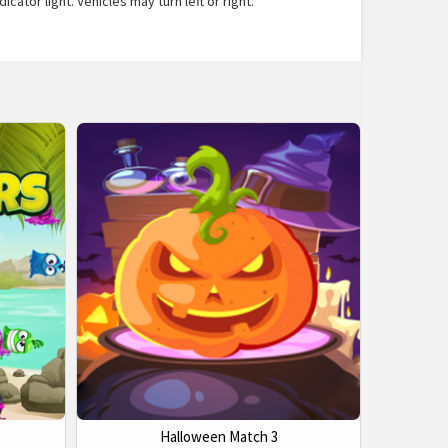
ator light. Vehicles may turn left or right.
Halloween Match 3