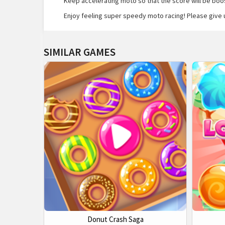
Keep accelerating moto so that the score will be boost
Enjoy feeling super speedy moto racing! Please give 
SIMILAR GAMES
Donut Crash Saga