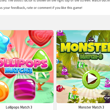
ed. The boost factor is shown on the right top of the screen. Watch out indic
us your feedback, rate or comment if you like this game!
Lollipops Match 3
Monster Match 3