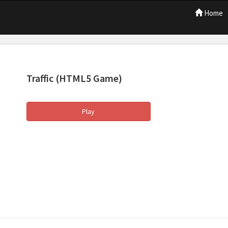
Home
Traffic
(HTML5 Game)
Play