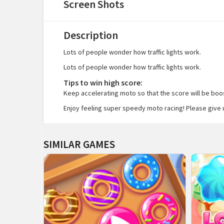
Screen Shots
Description
Lots of people wonder how traffic lights work.
Lots of people wonder how traffic lights work.
Tips to win high score:
Keep accelerating moto so that the score will be boost
Enjoy feeling super speedy moto racing! Please give 
SIMILAR GAMES