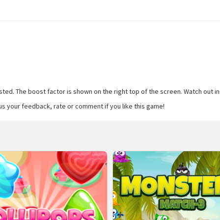
ed. The boost factor is shown on the right top of the screen. Watch out indic
us your feedback, rate or comment if you like this game!