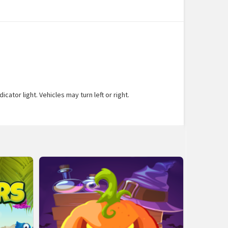
ator light. Vehicles may turn left or right.