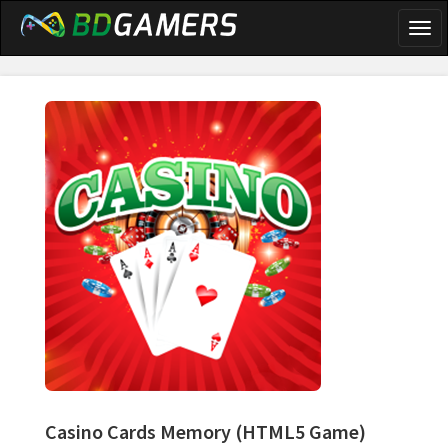
Togg
navi
Casino Cards Memory
(HTML5 Game)