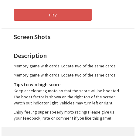
Play
Screen Shots
Description
Memory game with cards. Locate two of the same cards.
Memory game with cards. Locate two of the same cards.
Tips to win high score:
Keep accelerating moto so that the score will be boosted.
The boost factor is shown on the right top of the screen.
Watch out indicator light. Vehicles may turn left or right.
Enjoy feeling super speedy moto racing! Please give us
your feedback, rate or comment if you like this game!