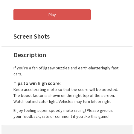
Play
Screen Shots
Description
If you're a fan of jigsaw puzzles and earth-shatteringly fast
cars,
Tips to win high score:
Keep accelerating moto so that the score will be boosted.
The boost factor is shown on the right top of the screen.
Watch out indicator light. Vehicles may turn left or right.
Enjoy feeling super speedy moto racing! Please give us
your feedback, rate or comment if you like this game!