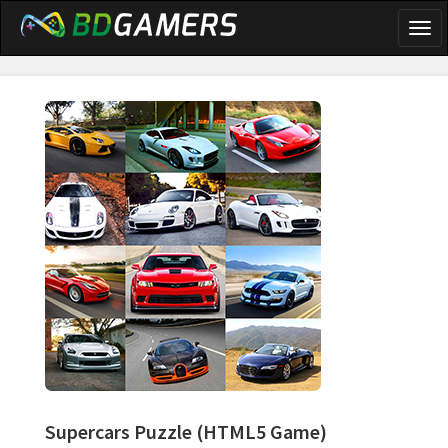
Togg
navi
Supercars Puzzle
(HTML5 Game)