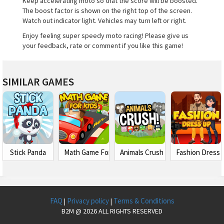
Keep accelerating moto so that the score will be boosted.
The boost factor is shown on the right top of the screen.
Watch out indicator light. Vehicles may turn left or right.
Enjoy feeling super speedy moto racing! Please give us
your feedback, rate or comment if you like this game!
SIMILAR GAMES
Stick Panda
Math Game For Kids 2
Animals Crush Match 3
Fashion Dress 
FAQ
Privacy policy
Terms & Conditions
|
|
B2M @ 2026 ALL RIGHTS RESERVED