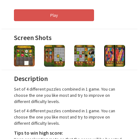
Play
Screen Shots
Description
Set of 4 different puzzles combined in 1 game. You can
choose the one you like most and try to improve on
different difficulty levels.
Set of 4 different puzzles combined in 1 game. You can
choose the one you like most and try to improve on
different difficulty levels.
Tips to win high score: