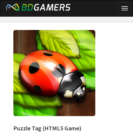
Togg
navi
Puzzle Tag
(HTML5 Game)