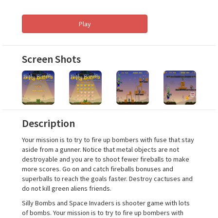
Play
Screen Shots
Description
Your mission is to try to fire up bombers with fuse that stay
aside from a gunner. Notice that metal objects are not
destroyable and you are to shoot fewer fireballs to make
more scores. Go on and catch fireballs bonuses and
superballs to reach the goals faster. Destroy cactuses and
do not kill green aliens friends.
Silly Bombs and Space Invaders is shooter game with lots
of bombs. Your mission is to try to fire up bombers with