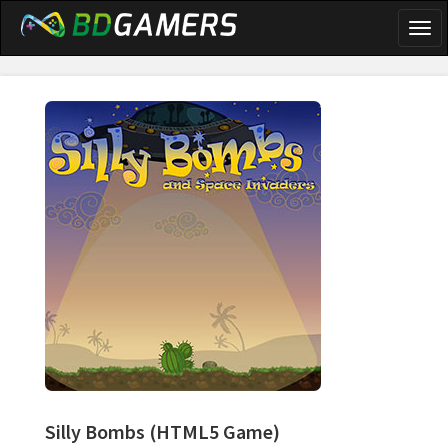
Togg
navi
Silly Bombs
(HTML5 Game)