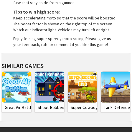
fuse that stay aside from a gunner.
Tips to win high score:
Keep accelerating moto so that the score will be boosted.
The boost factor is shown on the right top of the screen.
Watch out indicator light. Vehicles may turn left or right.
Enjoy feeling super speedy moto racing! Please give us
your feedback, rate or comment if you like this game!
SIMILAR GAMES
Great Air Battles
Shoot Robbers
Super Cowboy Run
Tank Defender