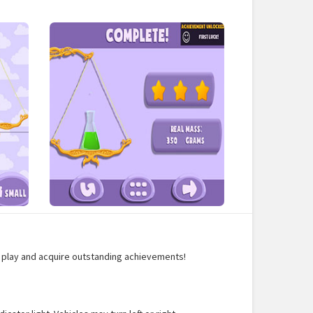
t, play and acquire outstanding achievements!