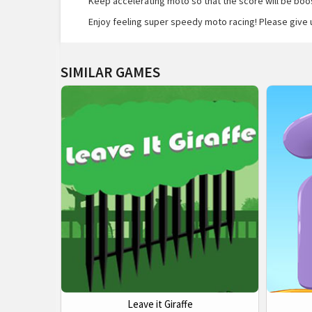
Keep accelerating moto so that the score will be boost
Enjoy feeling super speedy moto racing! Please give 
SIMILAR GAMES
Leave it Giraffe