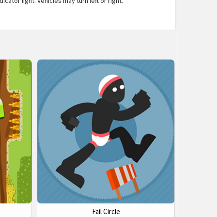
ator light. Vehicles may turn left or right.
Fail Circle