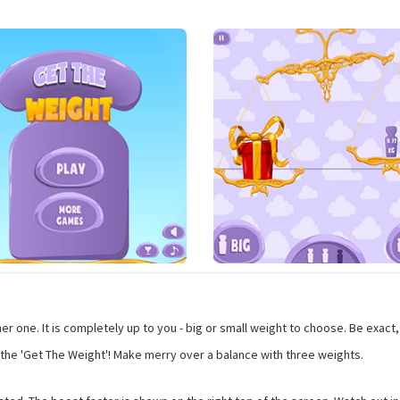
her one. It is completely up to you - big or small weight to choose. Be exac
h the 'Get The Weight'! Make merry over a balance with three weights.