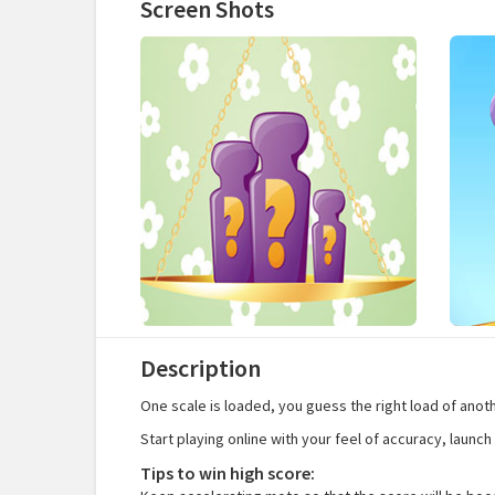
Screen Shots
Description
One scale is loaded, you guess the right load of anot
Start playing online with your feel of accuracy, launc
Tips to win high score: