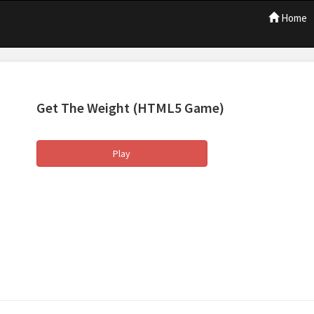
Home
Get The Weight
(HTML5 Game)
Play