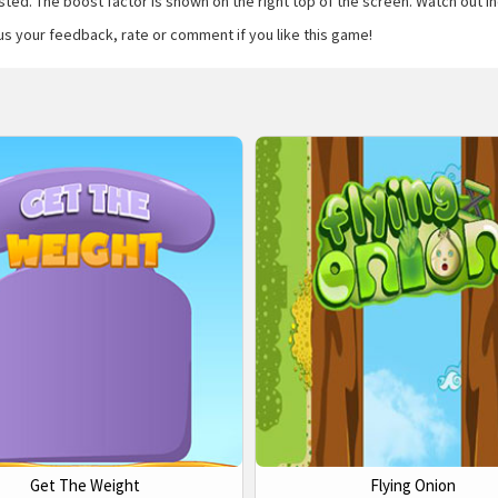
ed. The boost factor is shown on the right top of the screen. Watch out indic
us your feedback, rate or comment if you like this game!
Get The Weight
Flying Onion