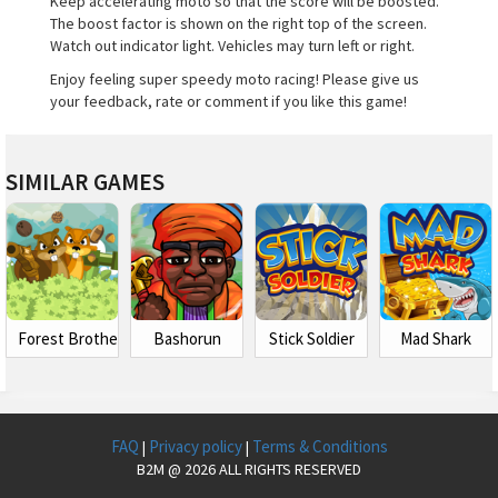
Keep accelerating moto so that the score will be boosted.
The boost factor is shown on the right top of the screen.
Watch out indicator light. Vehicles may turn left or right.
Enjoy feeling super speedy moto racing! Please give us
your feedback, rate or comment if you like this game!
SIMILAR GAMES
Forest Brothers
Bashorun
Stick Soldier
Mad Shark
FAQ
Privacy policy
Terms & Conditions
|
|
B2M @ 2026 ALL RIGHTS RESERVED