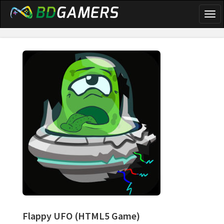
Togg
navi
Flappy UFO
(HTML5 Game)