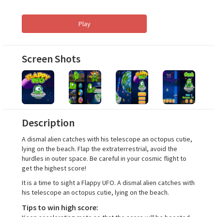
Play
Screen Shots
Description
A dismal alien catches with his telescope an octopus cutie,
lying on the beach. Flap the extraterrestrial, avoid the
hurdles in outer space. Be careful in your cosmic flight to
get the highest score!
It is a time to sight a Flappy UFO. A dismal alien catches with
his telescope an octopus cutie, lying on the beach.
Tips to win high score: